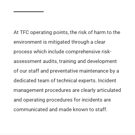
At TFC operating points, the risk of harm to the
environment is mitigated through a clear
process which include comprehensive risk-
assessment audits, training and development
of our staff and preventative maintenance by a
dedicated team of technical experts. Incident
management procedures are clearly articulated
and operating procedures for incidents are
communicated and made known to staff.