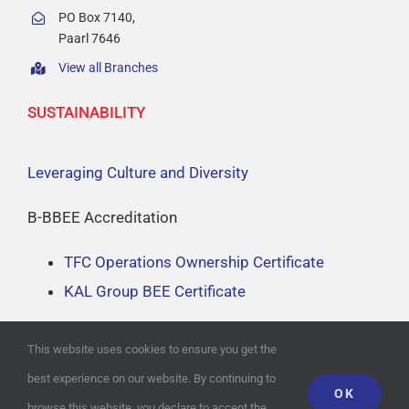
About
PO Box 7140,
Paarl 7646
View all Branches
Branch Locator
SUSTAINABILITY
Contact
Leveraging Culture and Diversity
B-BBEE Accreditation
TFC Operations Ownership Certificate
KAL Group BEE Certificate
This website uses cookies to ensure you get the
best experience on our website. By continuing to
OK
© Copyright
2026
Website Design by
THE WEBSITE ENGINEER
| All
browse this website, you declare to accept the