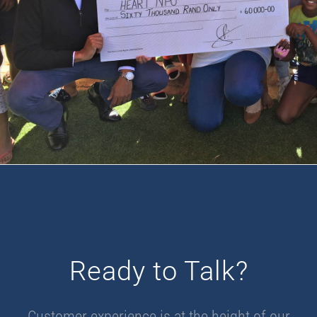
Ready to Talk?
Customer experience is at the height of our