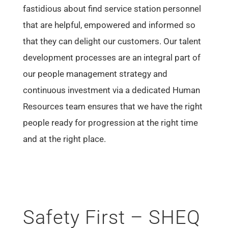
fastidious about find service station personnel
that are helpful, empowered and informed so
that they can delight our customers. Our talent
development processes are an integral part of
our people management strategy and
continuous investment via a dedicated Human
Resources team ensures that we have the right
people ready for progression at the right time
and at the right place.
Safety First – SHEQ