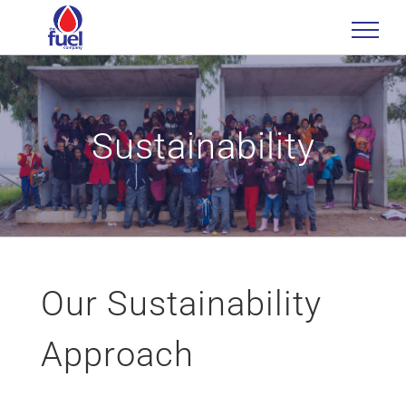
Skip
to
content
Sustainability
Our Sustainability
Approach