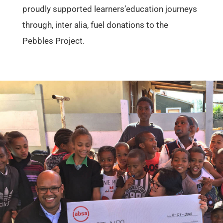
proudly supported learners’education journeys
through, inter alia, fuel donations to the
Pebbles Project.