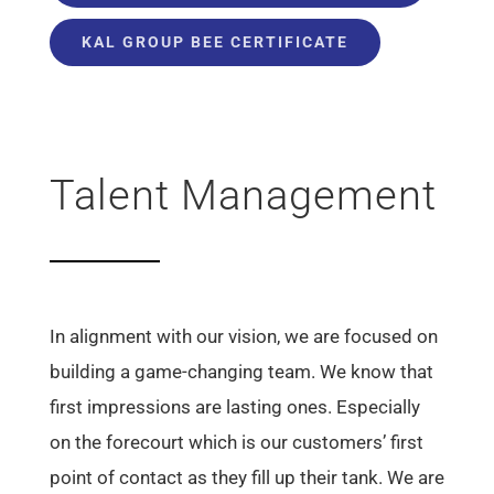
KAL GROUP BEE CERTIFICATE
Talent Management
In alignment with our vision, we are focused on
building a game-changing team. We know that
first impressions are lasting ones. Especially
on the forecourt which is our customers’ first
point of contact as they fill up their tank. We are