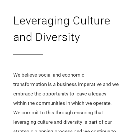
Leveraging Culture
and Diversity
We believe social and economic
transformation is a business imperative and we
embrace the opportunity to leave a legacy
within the communities in which we operate.
We commit to this through ensuring that
leveraging culture and diversity is part of our
strategic planning process and we continue to