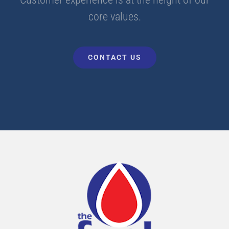
core values.
CONTACT US