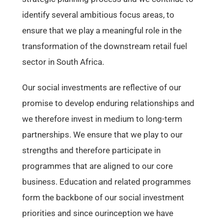
identify several ambitious focus areas, to
ensure that we play a meaningful role in the
transformation of the downstream retail fuel
sector in South Africa.
Our social investments are reflective of our
promise to develop enduring relationships and
we therefore invest in medium to long-term
partnerships. We ensure that we play to our
strengths and therefore participate in
programmes that are aligned to our core
business. Education and related programmes
form the backbone of our social investment
priorities and since ourinception we have