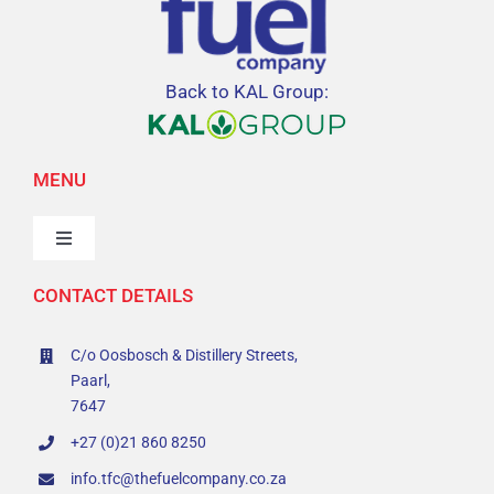
Back to KAL Group:
MENU
Toggle
Navigation
CONTACT DETAILS
Home
C/o Oosbosch & Distillery Streets,
Value Offering
Paarl,
7647
Sustainability
+27 (0)21 860 8250
info.tfc@thefuelcompany.co.za