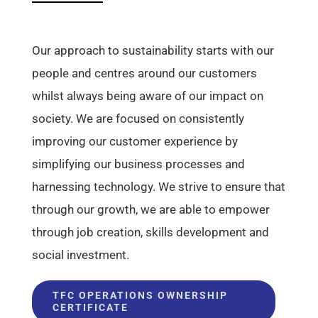
Our approach to sustainability starts with our
people and centres around our customers
whilst always being aware of our impact on
society. We are focused on consistently
improving our customer experience by
simplifying our business processes and
harnessing technology. We strive to ensure that
through our growth, we are able to empower
through job creation, skills development and
social investment.
TFC OPERATIONS OWNERSHIP
CERTIFICATE