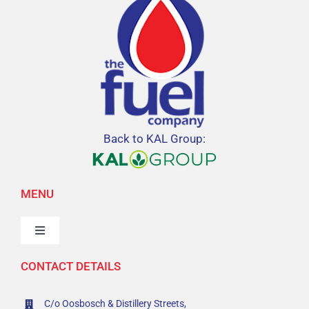
Back to KAL Group:
MENU
Toggle
Navigation
CONTACT DETAILS
Home
C/o Oosbosch & Distillery Streets,