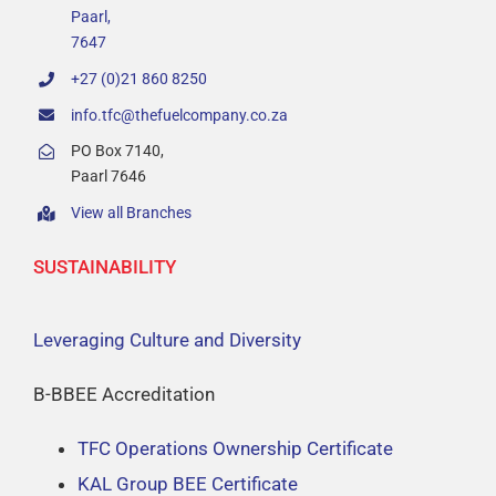
Value Offering
Paarl,
7647
Sustainability
+27 (0)21 860 8250
info.tfc@thefuelcompany.co.za
About
PO Box 7140,
Paarl 7646
View all Branches
Branch Locator
SUSTAINABILITY
Contact
Leveraging Culture and Diversity
B-BBEE Accreditation
TFC Operations Ownership Certificate
KAL Group BEE Certificate