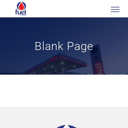
Skip
to
content
Blank Page